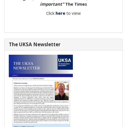
important"
The Times
Click
here
to view
The UKSA Newsletter