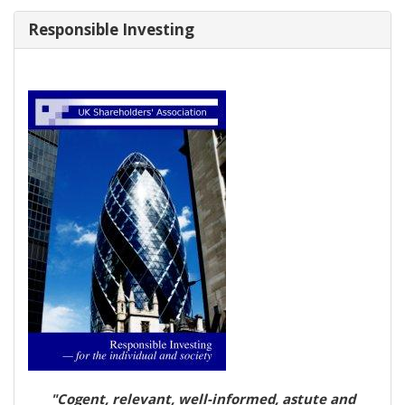
Responsible Investing
"Cogent, relevant, well-informed, astute and