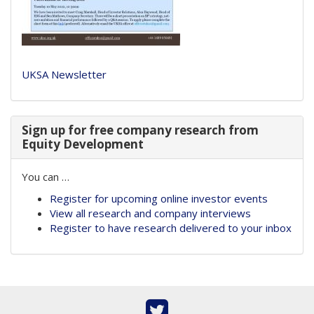
UKSA Newsletter
Sign up for free company research from
Equity Development
You can …
Register for upcoming online investor events
View all research and company interviews
Register to have research delivered to your inbox