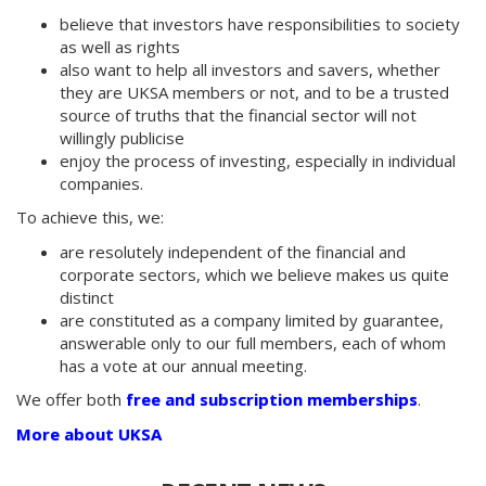
believe that investors have responsibilities to society
as well as rights
also want to help all investors and savers, whether
they are UKSA members or not, and to be a trusted
source of truths that the financial sector will not
willingly publicise
enjoy the process of investing, especially in individual
companies.
To achieve this, we:
are resolutely independent of the financial and
corporate sectors, which we believe makes us quite
distinct
are constituted as a company limited by guarantee,
answerable only to our full members, each of whom
has a vote at our annual meeting.
We offer both
free and subscription memberships
.
More about UKSA