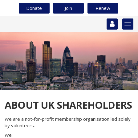
Skip
Donate
Join
Renew
to
main
content
Togg
navi
ABOUT UK SHAREHOLDERS
We are a not-for-profit membership organisation led solely
by volunteers.
We: