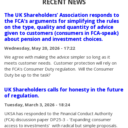
RECENT NEWS
The UK Shareholders’ Association responds to
the FCA's arguments for simplifying the rules
on the type, quality and quantity of advice
given to customers (consumers in FCA-speak)
about pension and investment choices.
Wednesday, May 20, 2026 - 17:22
We agree with making the advice simpler so long as it
meets customer needs. Customer protection will rely on
the FCA’s Consumer Duty regulation. Will the Consumer
Duty be up to the task?
UK Shareholders calls for honesty in the future
of regulation.
Tuesday, March 3, 2026 - 18:24
UKSA has responded to the Financial Conduct Authority
(FCA) discussion paper DP25-3 - ‘Expanding consumer
access to investments’ with radical but simple proposals.