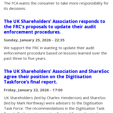
The FCA wants the consumer to take more responsibility for
its decisions.
The UK Shareholders’ Association responds to
the FRC's proposals to update their audit
enforcement procedures.
Sunday, January 25, 2026 - 22:35
We support the FRC in wanting to update their audit
enforcement procedure based on lessons learned over the
past three to five years.
The UK Shareholders’ Association and ShareSoc
agree their position on the Digitisation
Taskforce’s final report.
Friday, January 23, 2026 - 17:00
UK Shareholders (led by Charles Henderson) and ShareSoc
(led by Mark Northway) were advisers to the Digitisation
Task Force. The recommendations in the Digitisation Task