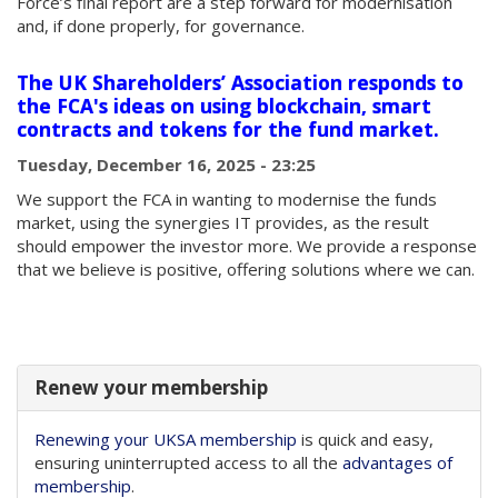
Force’s final report are a step forward for modernisation
and, if done properly, for governance.
The UK Shareholders’ Association responds to
the FCA's ideas on using blockchain, smart
contracts and tokens for the fund market.
Tuesday, December 16, 2025 - 23:25
We support the FCA in wanting to modernise the funds
market, using the synergies IT provides, as the result
should empower the investor more. We provide a response
that we believe is positive, offering solutions where we can.
Renew your membership
Renewing your UKSA membership
is quick and easy,
ensuring uninterrupted access to all the
advantages of
membership
.